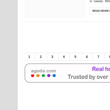
in Taiwan. Whe
Top 10 Small Tourist Towns in Taiwan - Da
READ MORE
Top 10 Small Tourist Towns in Taiwan - 
Japanese budget airline to launch Kaohsi
New Songshan MRT line to open in the e
Tigerair's Taiwan joint venture set for m
The Special Military dependents' village
National Palace Museum - the 7th Most 
1
2
3
4
5
6
7