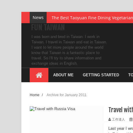
The Best Taoyuan Fine Dining Vegetaria
News
The Cheapest Online Travel Agent In Sou
FUN TAIWAN
also offers Delivery Cake
UDUTU – The Best Kept Secret in the E-L
I was born and bred in Taiwan. I work in
Mengjia Longshan Temple
Taiwan. I travel in Taiwan and eat in Taiwan.
I want to let more people around the world
Fun Every Station Along Pingxi Line - Shi
know that Taiwan is a fantastic place to
travel. So I'll try to share information and
Fun Every Station Along Pingxi Line - Hou
exchange ideas in English.
My first Received Postcard from Singapo
ABOUT ME
GETTING STARTED
T
My first Post Card from Hong Kong with 
How to Improve Your Post-office Box’s P
Home
/
Archive for January 2011
Redeem the ACHI Points you’ve earned f
Travel wit
Are you seeking someone for marriage?
工作達人
Save Thousands of Dollars by Flying Bus
Last year I wr
Top 10 Small Tourist Towns in Taiwan - B