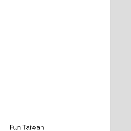
Fun Taiwan