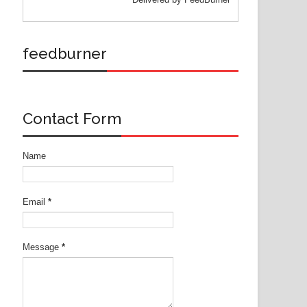
feedburner
Contact Form
Name
Email
*
Message
*