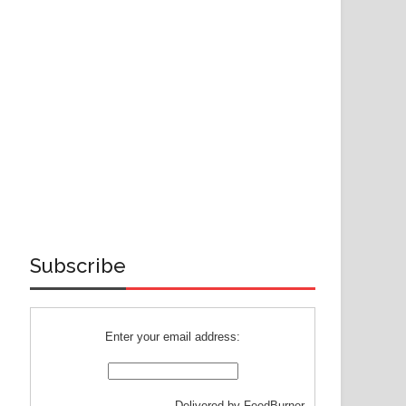
Subscribe
Enter your email address:
Delivered by
FeedBurner