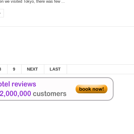
n we visited Tokyo, there was few ...
jia District
Daxi Township
ung-Tokyo flights
nd of 2014
aiden flight on Sept 26
 in Taichung - Rainbow Village
Visited Museum in the World
8
9
NEXT
LAST