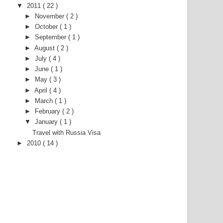
▼
2011
( 22 )
►
November
( 2 )
►
October
( 1 )
►
September
( 1 )
►
August
( 2 )
►
July
( 4 )
►
June
( 1 )
►
May
( 3 )
►
April
( 4 )
►
March
( 1 )
►
February
( 2 )
▼
January
( 1 )
Travel with Russia Visa
►
2010
( 14 )