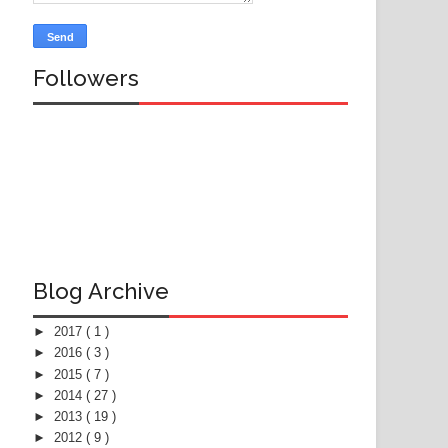
Followers
Blog Archive
►
2017
( 1 )
►
2016
( 3 )
►
2015
( 7 )
►
2014
( 27 )
►
2013
( 19 )
►
2012
( 9 )