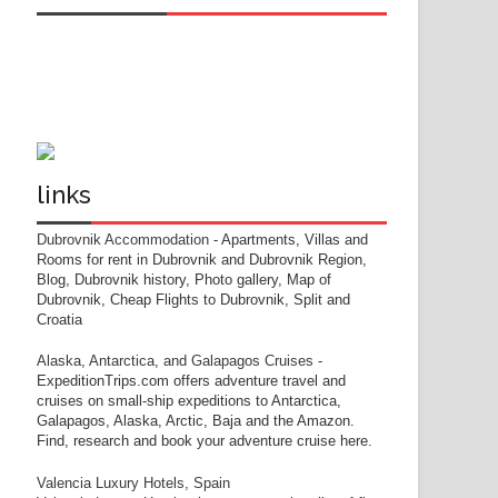
links
Dubrovnik Accommodation
- Apartments, Villas and
Rooms for rent in Dubrovnik and Dubrovnik Region,
Blog, Dubrovnik history, Photo gallery, Map of
Dubrovnik, Cheap Flights to Dubrovnik, Split and
Croatia
Alaska, Antarctica, and Galapagos Cruises
-
ExpeditionTrips.com offers adventure travel and
cruises on small-ship expeditions to Antarctica,
Galapagos, Alaska, Arctic, Baja and the Amazon.
Find, research and book your adventure cruise here.
Valencia Luxury Hotels, Spain