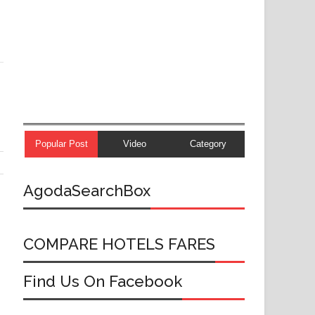
Popular Post
Video
Category
AgodaSearchBox
COMPARE HOTELS FARES
Find Us On Facebook