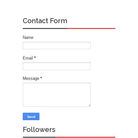
Contact Form
Name
Email
*
Message
*
Followers