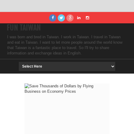
FUN TAIWAN
I was born and bred in Taiwan. I work in Taiwan. I travel in Taiwan
and eat in Taiwan. I want to let more people around the world know
that Taiwan is a fantastic place to travel. So I'll try to share
information and exchange ideas in English.