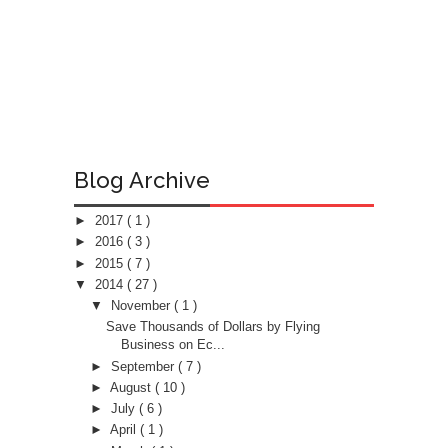
Blog Archive
►
2017
( 1 )
►
2016
( 3 )
►
2015
( 7 )
▼
2014
( 27 )
▼
November
( 1 )
Save Thousands of Dollars by Flying
Business on Ec...
►
September
( 7 )
►
August
( 10 )
►
July
( 6 )
►
April
( 1 )