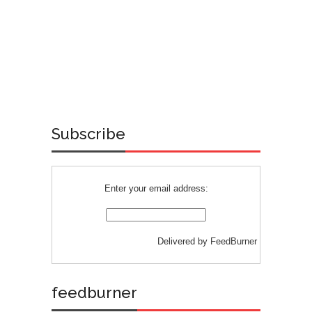
Subscribe
Enter your email address:
Delivered by
FeedBurner
feedburner