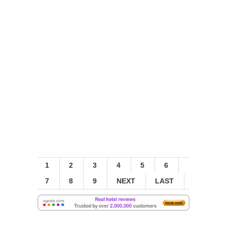
1
2
3
4
5
6
7
8
9
NEXT
LAST