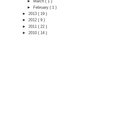
►
March
( 1 )
►
February
( 1 )
►
2013
( 19 )
►
2012
( 9 )
►
2011
( 22 )
►
2010
( 14 )