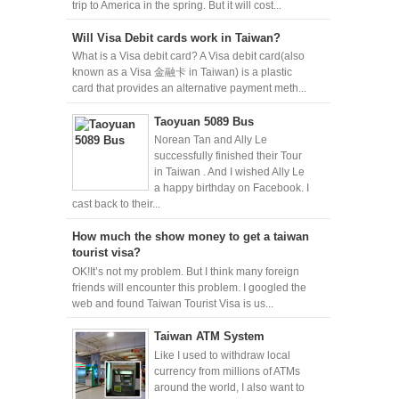
trip to America in the spring. But it will cost...
Will Visa Debit cards work in Taiwan?
What is a Visa debit card? A Visa debit card(also
known as a Visa 金融卡 in Taiwan) is a plastic
card that provides an alternative payment meth...
Taoyuan 5089 Bus
Norean Tan and Ally Le
successfully finished their Tour
in Taiwan . And I wished Ally Le
a happy birthday on Facebook. I
cast back to their...
How much the show money to get a taiwan
tourist visa?
OK!It’s not my problem. But I think many foreign
friends will encounter this problem. I googled the
web and found Taiwan Tourist Visa is us...
Taiwan ATM System
Like I used to withdraw local
currency from millions of ATMs
around the world, I also want to