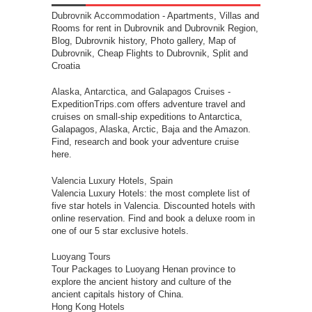
Dubrovnik Accommodation
- Apartments, Villas and
Rooms for rent in Dubrovnik and Dubrovnik Region,
Blog, Dubrovnik history, Photo gallery, Map of
Dubrovnik, Cheap Flights to Dubrovnik, Split and
Croatia
Alaska, Antarctica, and Galapagos Cruises
-
ExpeditionTrips.com offers adventure travel and
cruises on small-ship expeditions to Antarctica,
Galapagos, Alaska, Arctic, Baja and the Amazon.
Find, research and book your adventure cruise
here.
Valencia Luxury Hotels, Spain
Valencia Luxury Hotels: the most complete list of
five star hotels in Valencia. Discounted hotels with
online reservation. Find and book a deluxe room in
one of our 5 star exclusive hotels.
Luoyang Tours
Tour Packages to Luoyang Henan province to
explore the ancient history and culture of the
ancient capitals history of China.
Hong Kong Hotels