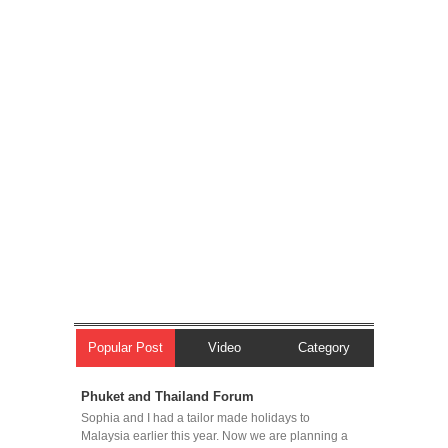
Popular Post
Video
Category
Phuket and Thailand Forum
Sophia and I had a tailor made holidays to
Malaysia earlier this year. Now we are planning a