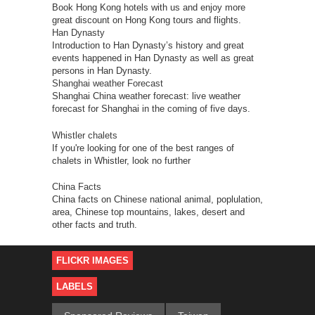
Book Hong Kong hotels with us and enjoy more
great discount on Hong Kong tours and flights.
Han Dynasty
Introduction to Han Dynasty’s history and great
events happened in Han Dynasty as well as great
persons in Han Dynasty.
Shanghai weather Forecast
Shanghai China weather forecast: live weather
forecast for Shanghai in the coming of five days.
Whistler chalets
If you're looking for one of the best ranges of
chalets in Whistler, look no further
China Facts
China facts on Chinese national animal, poplulation,
area, Chinese top mountains, lakes, desert and
other facts and truth.
FLICKR IMAGES
LABELS