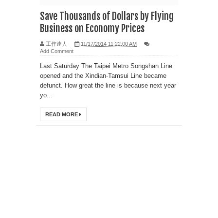
Save Thousands of Dollars by Flying
Business on Economy Prices
工作達人
11/17/2014 11:22:00 AM
Add Comment
Last Saturday The Taipei Metro Songshan Line
opened and the Xindian-Tamsui Line became
defunct. How great the line is because next year
yo...
READ MORE