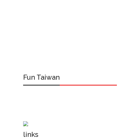
Fun Taiwan
links