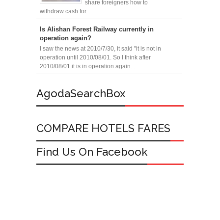
share foreigners how to
withdraw cash for...
Is Alishan Forest Railway currently in
operation again?
I saw the news at 2010/7/30, it said "it is not in
operation until 2010/08/01. So I think after
2010/08/01 it is in operation again. ...
AgodaSearchBox
COMPARE HOTELS FARES
Find Us On Facebook