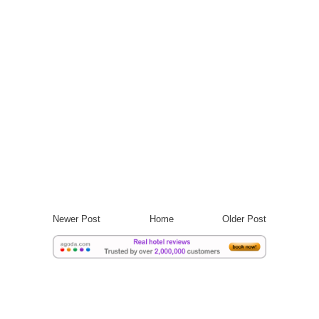
Newer Post
Home
Older Post