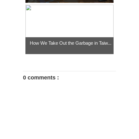
How We Take Out the Garbage in Taiw...
0 comments :