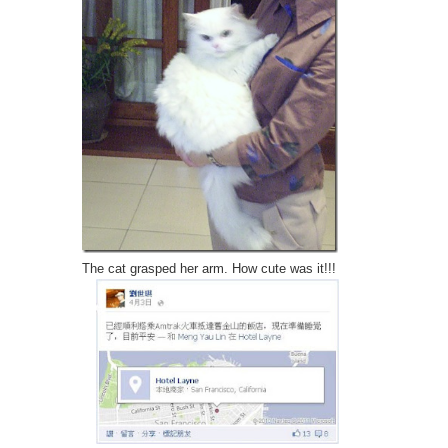
The cat grasped her arm. How cute was it!!!