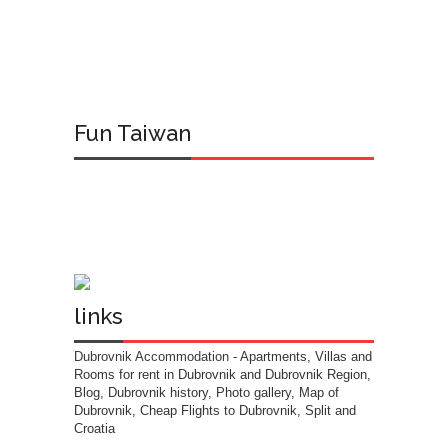
Fun Taiwan
links
Dubrovnik Accommodation
- Apartments, Villas and
Rooms for rent in Dubrovnik and Dubrovnik Region,
Blog, Dubrovnik history, Photo gallery, Map of
Dubrovnik, Cheap Flights to Dubrovnik, Split and
Croatia