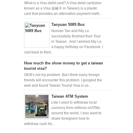
What is a Visa debit card? A Visa debit card(also
known as a Visa 金融卡 in Taiwan) is a plastic
card that provides an alternative payment meth...
Taoyuan 5089 Bus
Norean Tan and Ally Le
successfully finished their Tour
in Taiwan . And I wished Ally Le
a happy birthday on Facebook. I
cast back to their...
How much the show money to get a taiwan
tourist visa?
OK!It’s not my problem. But I think many foreign
friends will encounter this problem. I googled the
web and found Taiwan Tourist Visa is us...
Taiwan ATM System
Like I used to withdraw local
currency from millions of ATMs
around the world, I also want to
share foreigners how to
withdraw cash for...