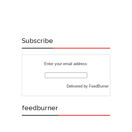
Subscribe
Enter your email address:
Delivered by
FeedBurner
feedburner