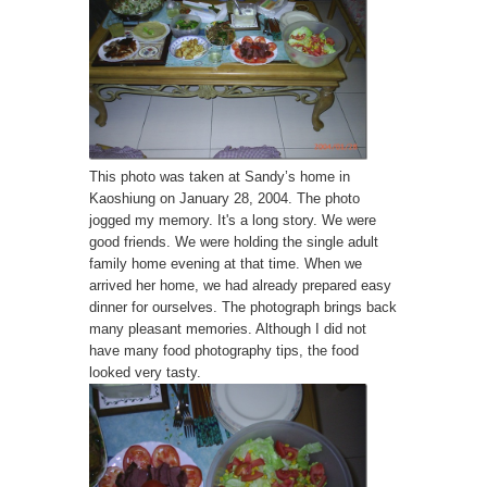
This photo was taken at Sandy’s home in
Kaoshiung on January 28, 2004. The photo
jogged my memory. It's a long story. We were
good friends. We were holding the single adult
family home evening at that time. When we
arrived her home, we had already prepared easy
dinner for ourselves. The photograph brings back
many pleasant memories. Although I did not
have many food photography tips, the food
looked very tasty.