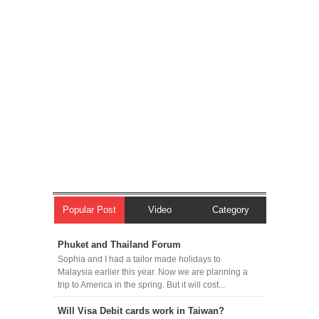
Popular Post
Video
Category
Phuket and Thailand Forum
Sophia and I had a tailor made holidays to
Malaysia earlier this year. Now we are planning a
trip to America in the spring. But it will cost...
Will Visa Debit cards work in Taiwan?