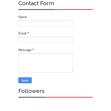
Contact Form
Name
Email
*
Message
*
Followers