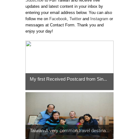
Subscribe
to Fun Taiwan and receive free
updates and latest content in your inbox by
entering your email address below. You can also
follow me on
Facebook
,
Twitter
and
Instagram
or
messages at Contact Form. Thank you and
enjoy your day!
My first Received Postcard from Sin...
Taiwan-A very common travel destina...