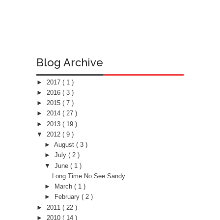
Blog Archive
►
2017
( 1 )
►
2016
( 3 )
►
2015
( 7 )
►
2014
( 27 )
►
2013
( 19 )
▼
2012
( 9 )
►
August
( 3 )
►
July
( 2 )
▼
June
( 1 )
Long Time No See Sandy
►
March
( 1 )
►
February
( 2 )
►
2011
( 22 )
►
2010
( 14 )