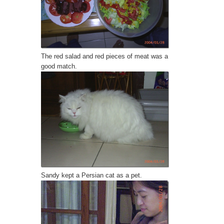
The red salad and red pieces of meat was a
good match.
Sandy
kept a Persian cat as a pet.