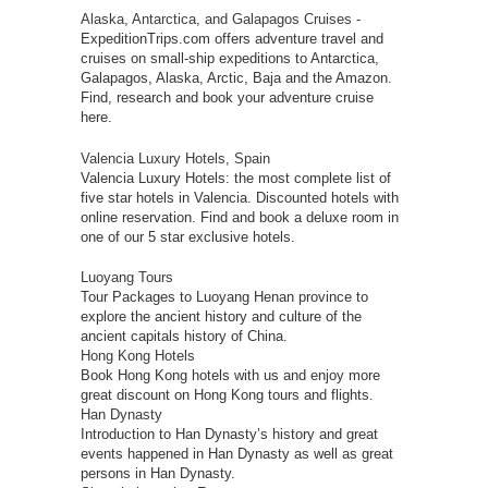
Alaska, Antarctica, and Galapagos Cruises
-
ExpeditionTrips.com offers adventure travel and
cruises on small-ship expeditions to Antarctica,
Galapagos, Alaska, Arctic, Baja and the Amazon.
Find, research and book your adventure cruise
here.
Valencia Luxury Hotels, Spain
Valencia Luxury Hotels: the most complete list of
five star hotels in Valencia. Discounted hotels with
online reservation. Find and book a deluxe room in
one of our 5 star exclusive hotels.
Luoyang Tours
Tour Packages to Luoyang Henan province to
explore the ancient history and culture of the
ancient capitals history of China.
Hong Kong Hotels
Book Hong Kong hotels with us and enjoy more
great discount on Hong Kong tours and flights.
Han Dynasty
Introduction to Han Dynasty’s history and great
events happened in Han Dynasty as well as great
persons in Han Dynasty.