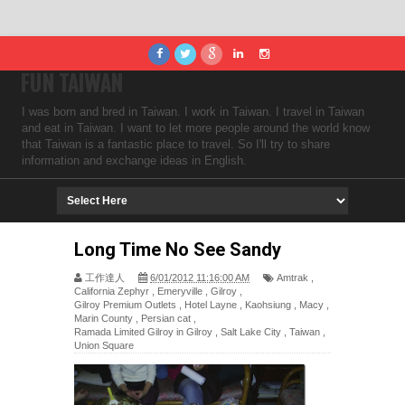
FUN TAIWAN
I was born and bred in Taiwan. I work in Taiwan. I travel in Taiwan
and eat in Taiwan. I want to let more people around the world know
that Taiwan is a fantastic place to travel. So I'll try to share
information and exchange ideas in English.
Long Time No See Sandy
工作達人
6/01/2012 11:16:00 AM
Amtrak
,
California Zephyr
,
Emeryville
,
Gilroy
,
Gilroy Premium Outlets
,
Hotel Layne
,
Kaohsiung
,
Macy
,
Marin County
,
Persian cat
,
Ramada Limited Gilroy in Gilroy
,
Salt Lake City
,
Taiwan
,
Union Square