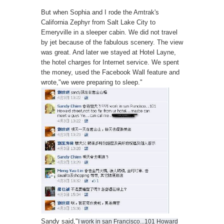
But when Sophia and I rode the Amtrak's
California Zephyr from Salt Lake City to
Emeryville in a sleeper cabin. We did not travel
by jet because of the fabulous scenery. The view
was great. And later we stayed at Hotel Layne,
the hotel charges for Internet service. We spent
the money, used the Facebook Wall feature and
wrote,"we were preparing to sleep."
Sandy said,"
I work in san Francisco...101 Howard