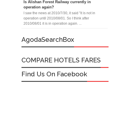
Is Alishan Forest Railway currently in
operation again?
I saw the news at 2010/7/30, it said "it is not in
operation until 2010/08/01. So I think after
2010/08/01 it is in operation again. ...
AgodaSearchBox
COMPARE HOTELS FARES
Find Us On Facebook