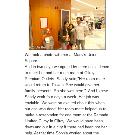
We took a photo with her at Macy's Union
Square.
And in two days we agreed by mere coincidence
to meet her and her room-mate at Gilroy
Premium Outlets. Sandy said,"Her room-mate
would return to Taiwan. She would give her
family presents. So she was here.". And I knew
Sandy work four days a week. Her job was
enviable. We were so excited about this when
our gps was dead. Her room-mate helped us to
make a reservation for one room at the Ramada
Limited Gilroy in Gilroy. We would have been
down and out in a city if there had been not her
help. At that time Sophia worried about the