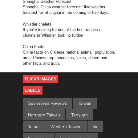
Shanghai weather Forecast
Shanghai China weather forecast: live weather
forecast for Shanghai in the coming of five days.
Whistler chalets
If you're looking for one of the best ranges of
chalets in Whistler, look no further
China Facts
China facts on Chinese national animal, poplulation,
area, Chinese top mountains, lakes, desert and
other facts and truth.
FLICKR IMAGES
LABELS
Sponsored Reviews
Taiwan
Northern Taiwan
Taoyuan
Taipei
Western Taiwan
air