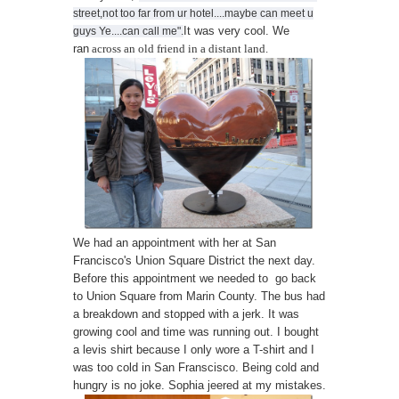
street,not too far from ur hotel....maybe can meet u
It was very cool. We
guys Ye....can call me".
ran
across an old friend in a distant land.
We had an appointment with her at San
Francisco's Union Square District the next day.
Before this appointment we needed to go back
to Union Square from Marin County. The bus had
a breakdown and stopped with a jerk. It was
growing cool and time was running out. I bought
a levis shirt because I only wore a T-shirt and I
was too cold in San Franscisco. Being cold and
hungry is no joke. Sophia jeered at my mistakes.