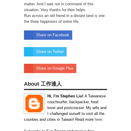
matter. And I was not in command of this
situation. Very thanks for their helps.
Run across an old friend in a distant land is one
the three happiness of entire life.
Share on Facebook
Share on Twitter
Share on Google Plus
About 工作達人
Hi, I'm Stephen Liu!
A Taiwanese
couchsurfer, backpacker, food
lover and postcrosser. My wife and
I challenged ourself to visit all the
counties and cities in Taiwan! Read more
here
.