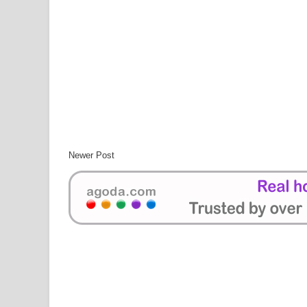
Newer Post