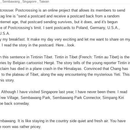
,
Sembawang
,
Singapore
,
Taiwan
jia District
rosser. Postcrossing is an online project that allows its members to send
Daxi Township
s tag line is "send a postcard and receive a postcard back from a random
internet age, that postcard sending survives, but it does, and it's begun
ung-Tokyo flights
se of Postcrossing’s limit. I sent postcards to Poland, Germany, U.S.A.,
 U.S.A.
nd of 2014
joy my breakfast. It make my day very exciting and let me want to share on m
aiden flight on Sept 26
. I read the story in the postcard. Here…look.
 in Taichung - Rainbow Village
own this sentence in
Tintinin Tibet
. Tintin in Tibet (French: Tintin au Tibet) is the
ies by Belgian cartoonist Hergé. The story tells of the young reporter Tintin i
Visited Museum in the World
 claim has died in a plane crash in the Himalayas. Convinced that Chang has
n Restaurant Is Taoyuan Avignon Vegetarian Restaurant which
to the plateau of Tibet, along the way encountering the mysterious Yeti. This
his story.
Although I have visited Singapore last year, I have never been there. I read
e Tree Village, Sembawang Park, Sembawang Park Connector, Simpang Kiri
 be back someday.
embawang. It is like staying in the country side quiet and fresh air. You have
he room was rather pricey.