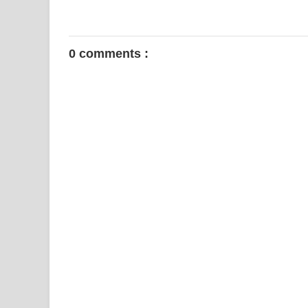
0 comments :