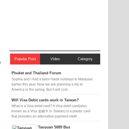
y
Popular Post
Video
Category
n
Phuket and Thailand Forum
Sophia and I had a tailor made holidays to Malaysia
earlier this year. Now we are planning a trip to
America in the spring. But it will cost...
Will Visa Debit cards work in Taiwan?
What is a Visa debit card? A Visa debit card(also
known as a Visa 金融卡 in Taiwan) is a plastic card
that provides an alternative payment meth...
Taoyuan 5089 Bus