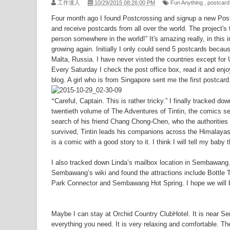
工作達人
10/29/2015 08:26:00 PM
Fun Anything
,
postcard
Top 10 Small Tourist Towns in Taiwan - Da
Four month ago I found Postcrossing and signup a new Postc
Top 10 Small Tourist Towns in Taiwan - 
and receive postcards from all over the world. The project'
person somewhere in the world!” It's amazing really, in this 
Japanese budget airline to launch Kaohsi
growing again. Initially I only could send 5 postcards becau
Malta, Russia. I have never visted the countries except for
New Songshan MRT line to open in the e
Every Saturday I check the post office box, read it and en
Tigerair's Taiwan joint venture set for m
blog. A girl who is from Singapore sent me the first postcard
The Special Military dependents' village
“
Careful, Captain. This is rather tricky.” I finally tracked d
twentieth volume of The Adventures of Tintin, the comics ser
National Palace Museum - the 7th Most 
search of his friend Chang Chong-Chen, who the authorities
The Best Taoyuan Fine Dining Vegetaria
survived, Tintin leads his companions across the Himalayas 
is a comic with a good story to it. I think I will tell my baby t
also offers Delivery Cake
I also tracked down Linda’s mailbox location in Sembawang. 
Sembawang’s wiki and found the attractions include Bottl
Park Connector and Sembawang Hot Spring. I hope we will
Maybe I can stay at
Orchid Country ClubHotel
. It is near S
everything you need. It is very relaxing and comfortable. T