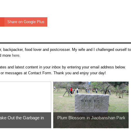
Share on Google Plus
, backpacker, food lover and postcrosser. My wife and I challenged ourself to
ead more
here
.
tes and latest content in your inbox by entering your email address below.
m
or messages at Contact Form. Thank you and enjoy your day!
ke Out the Garbage in
Plum Blossom in Jiaobanshan Park