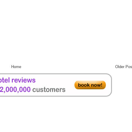
Home
Older Pos