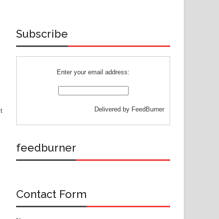
Subscribe
Enter your email address:
Delivered by
FeedBurner
t
feedburner
Contact Form