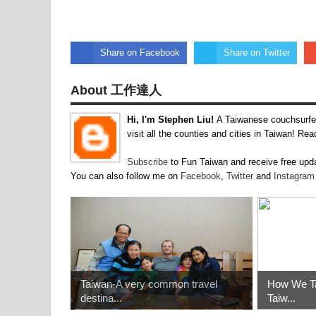
Share on Facebook
Share on Twitter
About 工作達人
Hi, I'm Stephen Liu!
A Taiwanese couchsurfer
visit all the counties and cities in Taiwan! R
Subscribe
to Fun Taiwan and receive free upda
You can also follow me on
Facebook
,
Twitter
and
Instagra
Taiwan-A very common travel
How We Ta
destina...
Taiw...