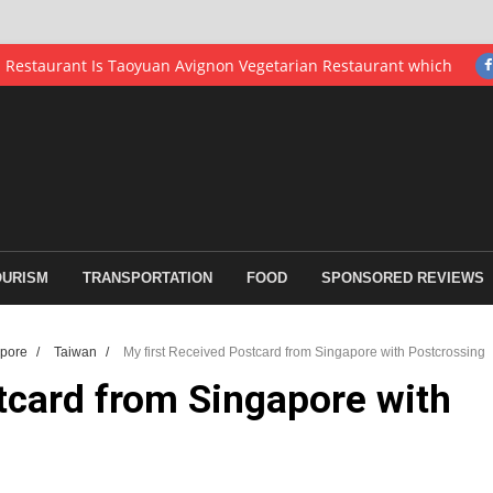
th Asia
earning Industry
fen and Pingxi Station
tong Cat Village
re with Postcrossing
OURISM
TRANSPORTATION
FOOD
SPONSORED REVIEWS
Intpostage.com
erformance
apore
/
Taiwan
/
My first Received Postcard from Singapore with Postcrossing
or an Award Night at Sheraton Hiroshima Hotel Japan
tcard from Singapore with
iness on Economy Prices
eitou District