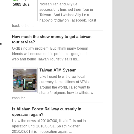
Norean Tan and Ally Le
successfully finished their Tour in
Taiwan . And I wished Ally Le a
happy birthday on Facebook. I cast
back to their...
How much the show money to get a taiwan
tourist visa?
OK!It’s not my problem. But I think many foreign
friends will encounter this problem. I googled the
web and found Taiwan Tourist Visa is us...
Taiwan ATM System
Like I used to withdraw local
currency from millions of ATMs
around the world, I also want to
share foreigners how to withdraw
cash for...
Is Alishan Forest Railway currently in
operation again?
I saw the news at 2010/7/30, it said "it is not in
operation until 2010/08/01. So I think after
2010/08/01 it is in operation again. ...