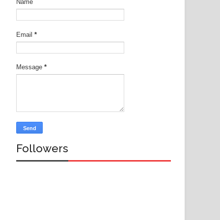
Name
Email
*
Message
*
Followers