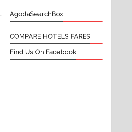
AgodaSearchBox
COMPARE HOTELS FARES
Find Us On Facebook