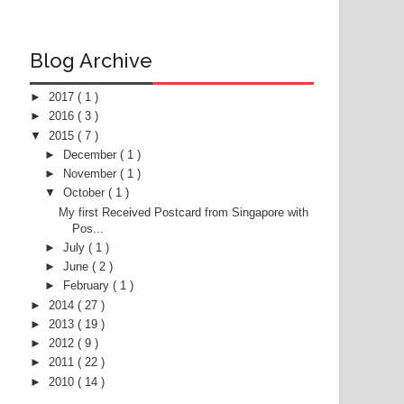
Blog Archive
►
2017
( 1 )
►
2016
( 3 )
▼
2015
( 7 )
►
December
( 1 )
►
November
( 1 )
▼
October
( 1 )
My first Received Postcard from Singapore with
Pos...
►
July
( 1 )
►
June
( 2 )
►
February
( 1 )
►
2014
( 27 )
►
2013
( 19 )
►
2012
( 9 )
►
2011
( 22 )
►
2010
( 14 )