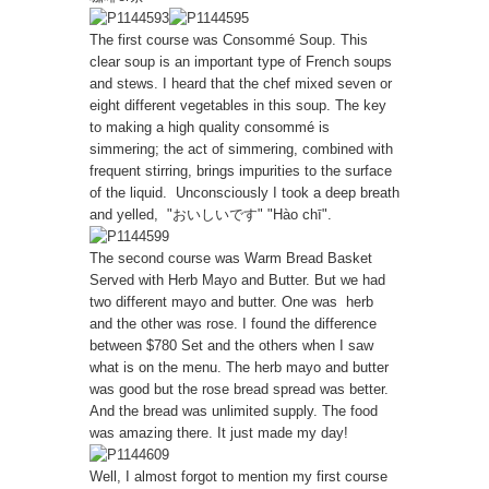
The first course was Consommé Soup. This
clear soup is an important type of French soups
and stews. I heard that the chef mixed seven or
eight different vegetables in this soup. The key
to making a high quality consommé is
simmering; the act of simmering, combined with
frequent stirring, brings impurities to the surface
of the liquid. Unconsciously I took a deep breath
and yelled, "おいしいです" "Hào chī".
The second course was Warm Bread Basket
Served with Herb Mayo and Butter. But we had
two different mayo and butter. One was herb
and the other was rose. I found the difference
between $780 Set and the others when I saw
what is on the menu. The herb mayo and butter
was good but the rose bread spread was better.
And the bread was unlimited supply. The food
was amazing there. It just made my day!
Well, I almost forgot to mention my first course