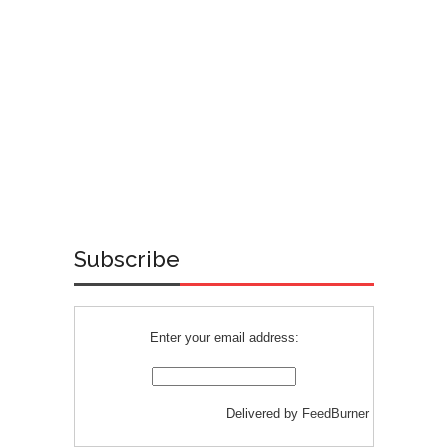
Subscribe
Enter your email address:
Delivered by
FeedBurner