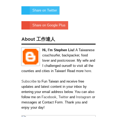
Share on Twitter
Share on Google Plus
About 工作達人
Hi, I'm Stephen Liu!
A Taiwanese
couchsurfer, backpacker, food
lover and postcrosser. My wife and
I challenged ourself to visit all the
counties and cities in Taiwan! Read more
here
.
Subscribe
to Fun Taiwan and receive free
updates and latest content in your inbox by
entering your email address below. You can also
follow me on
Facebook
,
Twitter
and
Instagram
or
messages at Contact Form. Thank you and
enjoy your day!