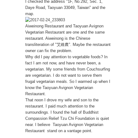
I checked the address "1F, No.292, Sec. 1,
Daye Road, Taoyuan 33049, Taiwan" and the
map.
Aiweinong Restaurant and Taoyuan Avignon
Vegetarian Restaurant are one and the same
restaurant. Aiweinong is the Chinese
transliteration of "艾維農". Maybe the restaurant
owner can fix the problem.
Why did I pay attention to vegetable foods? In
fact I am not now, and have never been, a
vegetarian. My some friends from Couchsurfing
are vegetarian. I do not want to serve them
frugal vegetarian meals. So I warmed up when I
know the Taoyuan Avignon Vegetarian
Restaurant.
That noon I drove my wife and son to the
restaurant. I paid much attention to the
surroundings. I found the hall of Buddhist
Compassion Relief Tzu Chi Foundation is quiet
near. I believe Taoyuan Avignon Vegetarian
Restaurant stand on a vantage point.