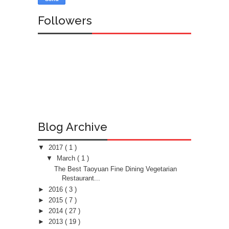
Followers
Blog Archive
▼
2017
( 1 )
▼
March
( 1 )
The Best Taoyuan Fine Dining Vegetarian
Restaurant...
►
2016
( 3 )
►
2015
( 7 )
►
2014
( 27 )
►
2013
( 19 )