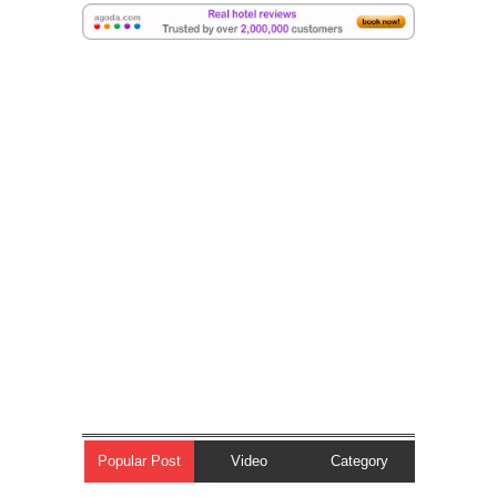
Popular Post
Video
Category