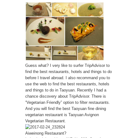
Guess what? I very like to surfer TripAdvisor to
find the best restaurants, hotels and things to do
before I travel abroad. I also recommand you to
use the web to find the best restaurants, hotels
and things to do in Taoyuan. Recently I had a
chance discovery about TripAdvisor. There is
“Vegetarian Friendly” option to filter restaurants.
And you will find the best Taoyuan fine dining
vegetarian restaurant is Taoyuan Avignon
Vegetarian Restaurant.
Aiweinong Restaurant?