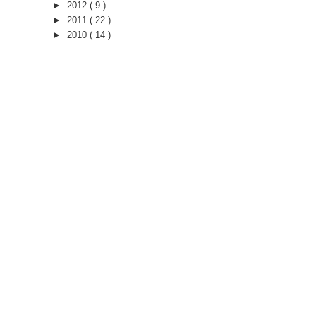
►
2012
( 9 )
►
2011
( 22 )
►
2010
( 14 )