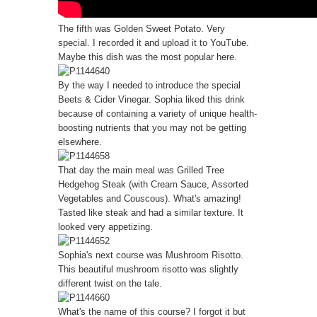
The fifth was Golden Sweet Potato. Very
special. I recorded it and upload it to YouTube.
Maybe this dish was the most popular here.
By the way I needed to introduce the special
Beets & Cider Vinegar. Sophia liked this drink
because of containing a variety of unique health-
boosting nutrients that you may not be getting
elsewhere.
That day the main meal was Grilled Tree
Hedgehog Steak (with Cream Sauce, Assorted
Vegetables and Couscous). What's amazing!
Tasted like steak and had a similar texture. It
looked very appetizing.
Sophia's next course was Mushroom Risotto.
This beautiful mushroom risotto was slightly
different twist on the tale.
What's the name of this course? I forgot it but