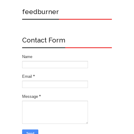
feedburner
Contact Form
Name
Email
*
Message
*