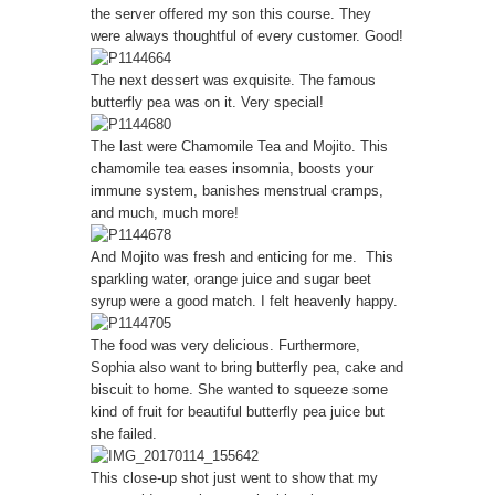
the server offered my son this course. They
were always thoughtful of every customer. Good!
The next dessert was exquisite. The famous
butterfly pea was on it. Very special!
The last were Chamomile Tea and Mojito. This
chamomile tea eases insomnia, boosts your
immune system, banishes menstrual cramps,
and much, much more!
And Mojito was fresh and enticing for me. This
sparkling water, orange juice and sugar beet
syrup were a good match. I felt heavenly happy.
The food was very delicious. Furthermore,
Sophia also want to bring butterfly pea, cake and
biscuit to home. She wanted to squeeze some
kind of fruit for beautiful butterfly pea juice but
she failed.
This close-up shot just went to show that my