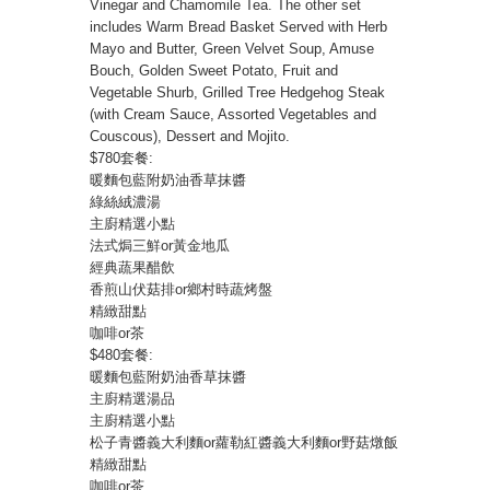
Vinegar and Chamomile Tea. The other set
includes Warm Bread Basket Served with Herb
Mayo and Butter, Green Velvet Soup, Amuse
Bouch, Golden Sweet Potato, Fruit and
Vegetable Shurb, Grilled Tree Hedgehog Steak
(with Cream Sauce, Assorted Vegetables and
Couscous), Dessert and Mojito.
$780套餐:
暖麵包藍附奶油香草抹醬
綠絲絨濃湯
主廚精選小點
法式焗三鮮or黃金地瓜
經典蔬果醋飲
香煎山伏菇排or鄉村時蔬烤盤
精緻甜點
咖啡or茶
$480套餐:
暖麵包藍附奶油香草抹醬
主廚精選湯品
主廚精選小點
松子青醬義大利麵or蘿勒紅醬義大利麵or野菇燉飯
精緻甜點
咖啡or茶