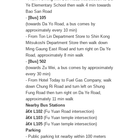
Ye Elementary School then walk 4 min towards
Bao San Road
-
[Bus] 105
(towards Da Yo Road, a bus comes by
approximately every 10 min)
- From Ton Lin Department Store to Shin Kong
Mitsukoshi Department Store then walk down
Ming Gaung East Road and turn right on Da Ye
Road, approximately 8 min walk
-
[Bus] 502
(towards Zu Wei, a bus comes by approximately
every 30 min)
- From Hotel Today to Fuel Gas Company, walk
down Chung Ri Road and turn left on Shung
Fung Road then turn right on Da Ye Road,
approximately 11 min walk
Nearby Bus Stations
â€¢ L102
(Fu Yuan Road intersection)
â€¢ L103
(Fu Yuan temple intersection)
â€¢ L105
(Fu Yuan temple intersection)
Parking
- Public parking lot nearby within 100 meters