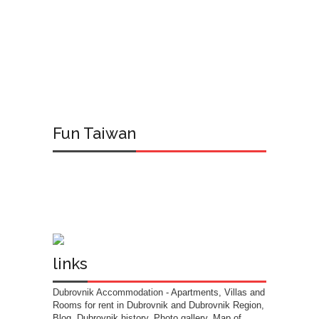
Fun Taiwan
links
Dubrovnik Accommodation
- Apartments, Villas and
Rooms for rent in Dubrovnik and Dubrovnik Region,
Blog, Dubrovnik history, Photo gallery, Map of