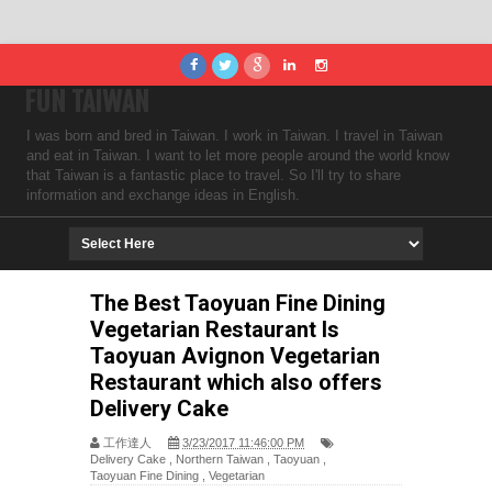
FUN TAIWAN
I was born and bred in Taiwan. I work in Taiwan. I travel in Taiwan
and eat in Taiwan. I want to let more people around the world know
that Taiwan is a fantastic place to travel. So I'll try to share
information and exchange ideas in English.
The Best Taoyuan Fine Dining
Vegetarian Restaurant Is
Taoyuan Avignon Vegetarian
Restaurant which also offers
Delivery Cake
工作達人
3/23/2017 11:46:00 PM
Delivery Cake
,
Northern Taiwan
,
Taoyuan
,
Taoyuan Fine Dining
,
Vegetarian