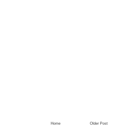
Home
Older Post