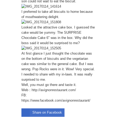
son could not wait to eat the biscuit.
I preferred to take all biscuits to home because
of mouthwatering delight.
Looked at the attractive cake box. I guessed the
cake would be yummy. The SURPRISE
Chocolate Cake 6" was in the box. Why did the
boss said it would be surprised to me?
At first glance I just thought the chocolate was
on the bottom of biscuits and the vegetarian
cake was similar to the general cake. But I was
wrong. Pop Rocks were in it. Wow! Very special.
I needed to share with my in-laws. It was really
surprised to me.
Well, you must go there and taste it.
Web：
http://avignonrestaurant.com/
FB:
https://www.facebook.com/avignonrestaurant/
Share on Facebook