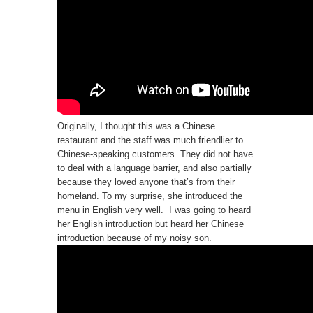
Originally, I thought this was a Chinese
restaurant and the staff was much friendlier to
Chinese-speaking customers. They did not have
to deal with a language barrier, and also partially
because they loved anyone that’s from their
homeland. To my surprise, she introduced the
menu in English very well. I was going to heard
her English introduction but heard her Chinese
introduction because of my noisy son.