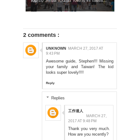
Top 10 Small Tourist Towns in Taiwa...
2 comments :
UNKNOWN
MARCH 27, 2017 AT
9:43 PM
Awesome guide, Stephen!!! Missing
your family and Taiwan! The kid
looks super lovely!!!!
Reply
Replies
工作達人
MARCH 27,
2017 AT 9:48 PM
Thank you very much.
How are you recently?