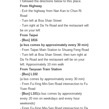
I followed the directions below to this place.
From Highway
- Exit the highway from Nan Kan to Chun Ri
Road
- Turn left at Boa Shan Street
- Turn right at Da Ye Road and the restaurant will
be on your left
From Taipei
- [Bus] 1816
(a bus comes by approximately every 30 min)
- From Taipei Main Station to Shuang Feng Road
- Turn left at Boa Shan Street, then turn right at
Da Ye Road and the restaurant will be on your
left. Approximately 10 min walk
From Taoyuan Train Station
-
[Bus] L102
(a bus comes by approximately every 30 min)
- From Fu-Xing Min-Sen Road intersection to Fu
Yuan Road
-
[Bus] L101
(a bus comes by approximately
every 20 min on weekdays and every hour
weekends)
- From Fu-Xing Min-Sen Road intersection to Da