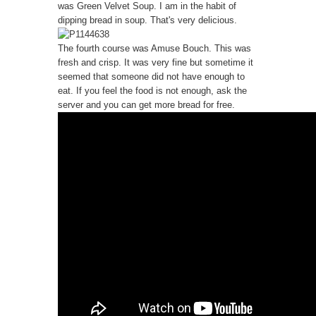
was Green Velvet Soup. I am in the habit of
dipping bread in soup. That's very delicious.
The fourth course was Amuse Bouch. This was
fresh and crisp. It was very fine but sometime it
seemed that someone did not have enough to
eat. If you feel the food is not enough, ask the
server and you can get more bread for free.