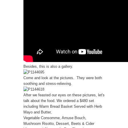
Besides, this is also a gallery.
Come and look at the pictures. They were both
soothing and stress-relieving.
After we feasted our eyes on these pictures, let's
talk about the food. We ordered a $480 set
including Warm Bread Basket Served with Herb
Mayo and Butter,
Vegetable Consomme, Amuse Bouch,
Mushroom Risotto, Dessert, Beets & Cider