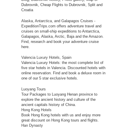
Dubrovnik, Cheap Flights to Dubrovnik, Split and
Croatia
Alaska, Antarctica, and Galapagos Cruises
-
ExpeditionTrips.com offers adventure travel and
cruises on small-ship expeditions to Antarctica,
Galapagos, Alaska, Arctic, Baja and the Amazon.
Find, research and book your adventure cruise
here.
Valencia Luxury Hotels, Spain
Valencia Luxury Hotels: the most complete list of
five star hotels in Valencia. Discounted hotels with
online reservation. Find and book a deluxe room in
one of our 5 star exclusive hotels.
Luoyang Tours
Tour Packages to Luoyang Henan province to
explore the ancient history and culture of the
ancient capitals history of China.
Hong Kong Hotels
Book Hong Kong hotels with us and enjoy more
great discount on Hong Kong tours and flights.
Han Dynasty