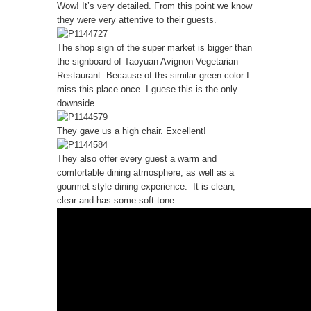
Wow! It’s very detailed. From this point we know
they were very attentive to their guests.
The shop sign of the super market is bigger than
the signboard of Taoyuan Avignon Vegetarian
Restaurant. Because of ths similar green color I
miss this place once. I guese this is the only
downside.
They gave us a high chair. Excellent!
They also offer every guest a warm and
comfortable dining atmosphere, as well as a
gourmet style dining experience. It is clean,
clear and has some soft tone.