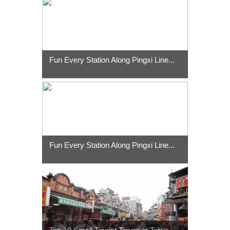
Fun Every Station Along Pingxi Line...
Fun Every Station Along Pingxi Line...