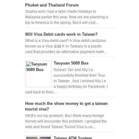
Phuket and Thailand Forum
Sophia and I had a tailor made holidays to
Malaysia earlier this year. Now we are planning a
trip to America in the spring. But it will cost...
Will Visa Debit cards work in Taiwan?
What is a Visa debit card? A Visa debit card(also
known as a Visa 金融卡 in Taiwan) is a plastic
card that provides an alternative payment meth...
Taoyuan 5089 Bus
Norean Tan and Ally Le
successfully finished their Tour
in Taiwan . And I wished Ally Le
a happy birthday on Facebook. I
cast back to their...
How much the show money to get a taiwan
tourist visa?
OK!It’s not my problem. But I think many foreign
friends will encounter this problem. I googled the
web and found Taiwan Tourist Visa is us...
Taiwan ATM System