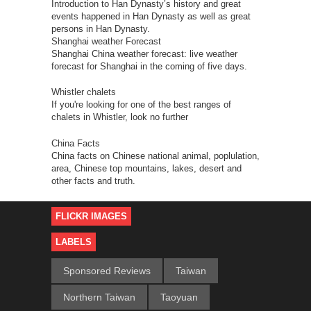
Introduction to Han Dynasty’s history and great
events happened in Han Dynasty as well as great
persons in Han Dynasty.
Shanghai weather Forecast
Shanghai China weather forecast: live weather
forecast for Shanghai in the coming of five days.
Whistler chalets
If you're looking for one of the best ranges of
chalets in Whistler, look no further
China Facts
China facts on Chinese national animal, poplulation,
area, Chinese top mountains, lakes, desert and
other facts and truth.
FLICKR IMAGES
LABELS
Sponsored Reviews
Taiwan
Northern Taiwan
Taoyuan