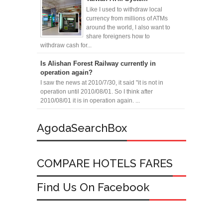
Like I used to withdraw local
currency from millions of ATMs
around the world, I also want to
share foreigners how to
withdraw cash for...
Is Alishan Forest Railway currently in
operation again?
I saw the news at 2010/7/30, it said "it is not in
operation until 2010/08/01. So I think after
2010/08/01 it is in operation again. ...
AgodaSearchBox
COMPARE HOTELS FARES
Find Us On Facebook