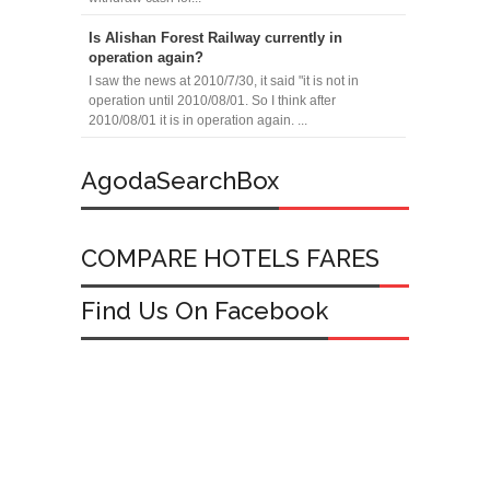
Is Alishan Forest Railway currently in
operation again?
I saw the news at 2010/7/30, it said "it is not in
operation until 2010/08/01. So I think after
2010/08/01 it is in operation again. ...
AgodaSearchBox
COMPARE HOTELS FARES
Find Us On Facebook