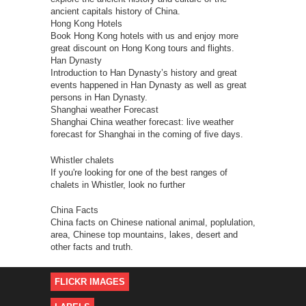
ancient capitals history of China.
Hong Kong Hotels
Book Hong Kong hotels with us and enjoy more
great discount on Hong Kong tours and flights.
Han Dynasty
Introduction to Han Dynasty’s history and great
events happened in Han Dynasty as well as great
persons in Han Dynasty.
Shanghai weather Forecast
Shanghai China weather forecast: live weather
forecast for Shanghai in the coming of five days.
Whistler chalets
If you're looking for one of the best ranges of
chalets in Whistler, look no further
China Facts
China facts on Chinese national animal, poplulation,
area, Chinese top mountains, lakes, desert and
other facts and truth.
FLICKR IMAGES