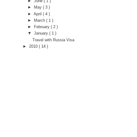
►
June
( 1 )
►
May
( 3 )
►
April
( 4 )
►
March
( 1 )
►
February
( 2 )
▼
January
( 1 )
Travel with Russia Visa
►
2010
( 14 )