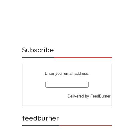
Subscribe
Enter your email address:
Delivered by
FeedBurner
feedburner