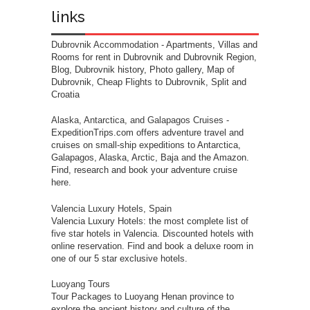
links
Dubrovnik Accommodation
- Apartments, Villas and
Rooms for rent in Dubrovnik and Dubrovnik Region,
Blog, Dubrovnik history, Photo gallery, Map of
Dubrovnik, Cheap Flights to Dubrovnik, Split and
Croatia
Alaska, Antarctica, and Galapagos Cruises
-
ExpeditionTrips.com offers adventure travel and
cruises on small-ship expeditions to Antarctica,
Galapagos, Alaska, Arctic, Baja and the Amazon.
Find, research and book your adventure cruise
here.
Valencia Luxury Hotels, Spain
Valencia Luxury Hotels: the most complete list of
five star hotels in Valencia. Discounted hotels with
online reservation. Find and book a deluxe room in
one of our 5 star exclusive hotels.
Luoyang Tours
Tour Packages to Luoyang Henan province to
explore the ancient history and culture of the