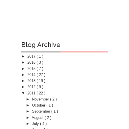
Blog Archive
►
2017
( 1 )
►
2016
( 3 )
►
2015
( 7 )
►
2014
( 27 )
►
2013
( 19 )
►
2012
( 9 )
▼
2011
( 22 )
►
November
( 2 )
►
October
( 1 )
►
September
( 1 )
►
August
( 2 )
►
July
( 4 )