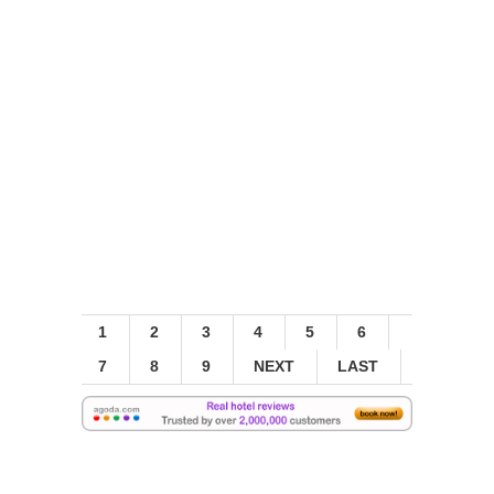
1
2
3
4
5
6
7
8
9
NEXT
LAST