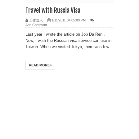
Travel with Russia Visa
工作達人
1/11/2011 04:05:00 PM
Add Comment
Last year I wrote the article on Job Da Ren .
Now, I wish the Russian visa service can use in
Taiwan. When we visited Tokyo, there was few
...
READ MORE