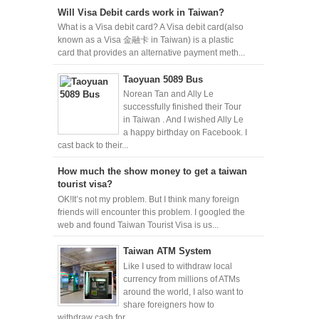
Will Visa Debit cards work in Taiwan?
What is a Visa debit card? A Visa debit card(also
known as a Visa 金融卡 in Taiwan) is a plastic
card that provides an alternative payment meth...
Taoyuan 5089 Bus
Norean Tan and Ally Le
successfully finished their Tour
in Taiwan . And I wished Ally Le
a happy birthday on Facebook. I
cast back to their...
How much the show money to get a taiwan
tourist visa?
OK!It’s not my problem. But I think many foreign
friends will encounter this problem. I googled the
web and found Taiwan Tourist Visa is us...
Taiwan ATM System
Like I used to withdraw local
currency from millions of ATMs
around the world, I also want to
share foreigners how to
withdraw cash for...