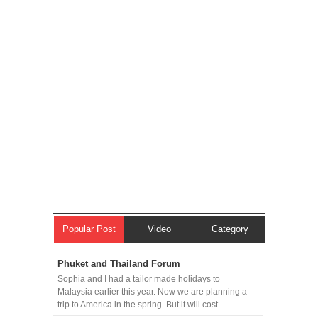
Popular Post
Video
Category
Phuket and Thailand Forum
Sophia and I had a tailor made holidays to
Malaysia earlier this year. Now we are planning a
trip to America in the spring. But it will cost...