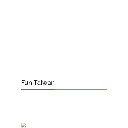
Fun Taiwan