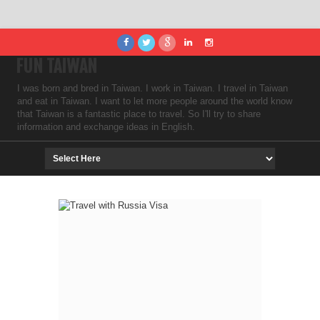
FUN TAIWAN
I was born and bred in Taiwan. I work in Taiwan. I travel in Taiwan
and eat in Taiwan. I want to let more people around the world know
that Taiwan is a fantastic place to travel. So I'll try to share
information and exchange ideas in English.