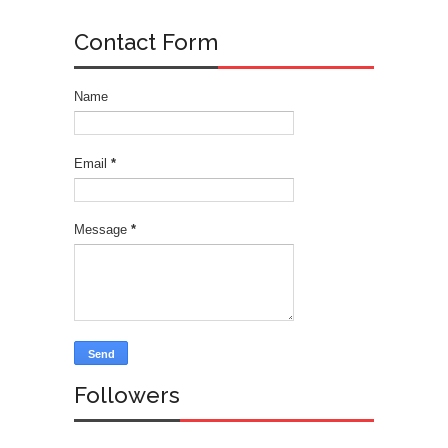
Contact Form
Name
Email
*
Message
*
Followers