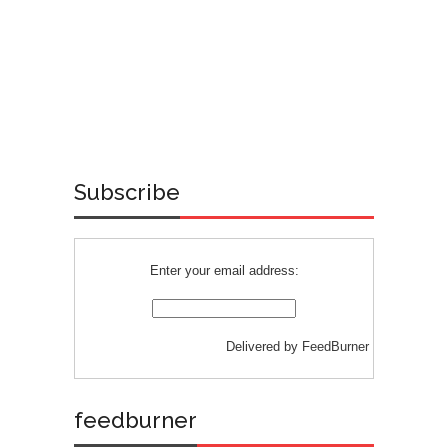
Subscribe
Enter your email address:
Delivered by
FeedBurner
feedburner