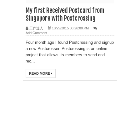
My first Received Postcard from
Singapore with Postcrossing
工作達人
10/29/2015 08:26:00 PM
Add Comment
Four month ago I found Postcrossing and signup
a new Postcrosser. Postcrossing is an online
project that allows its members to send and
rec...
READ MORE