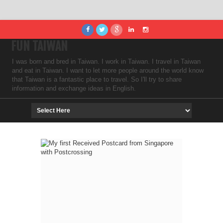
FUN TAIWAN
I was born and bred in Taiwan. I work in Taiwan. I travel in Taiwan
and eat in Taiwan. I want to let more people around the world know
that Taiwan is a fantastic place to travel. So I'll try to share
information and exchange ideas in English.