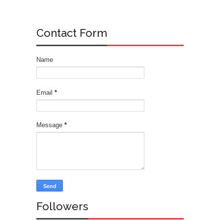
Contact Form
Name
Email
*
Message
*
Followers