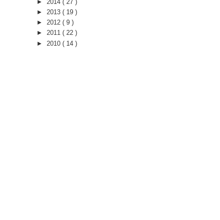
►
2014
( 27 )
►
2013
( 19 )
►
2012
( 9 )
►
2011
( 22 )
►
2010
( 14 )