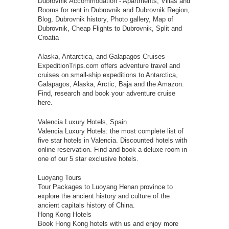
Dubrovnik Accommodation
- Apartments, Villas and
Rooms for rent in Dubrovnik and Dubrovnik Region,
Blog, Dubrovnik history, Photo gallery, Map of
Dubrovnik, Cheap Flights to Dubrovnik, Split and
Croatia
Alaska, Antarctica, and Galapagos Cruises
-
ExpeditionTrips.com offers adventure travel and
cruises on small-ship expeditions to Antarctica,
Galapagos, Alaska, Arctic, Baja and the Amazon.
Find, research and book your adventure cruise
here.
Valencia Luxury Hotels, Spain
Valencia Luxury Hotels: the most complete list of
five star hotels in Valencia. Discounted hotels with
online reservation. Find and book a deluxe room in
one of our 5 star exclusive hotels.
Luoyang Tours
Tour Packages to Luoyang Henan province to
explore the ancient history and culture of the
ancient capitals history of China.
Hong Kong Hotels
Book Hong Kong hotels with us and enjoy more