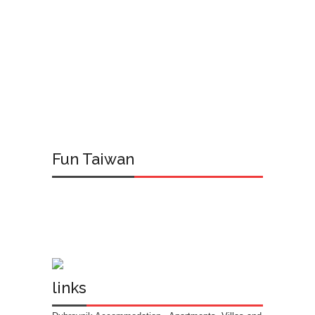
Fun Taiwan
links