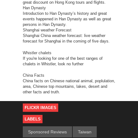
great discount on Hong Kong tours and flights.
Han Dynasty
Introduction to Han Dynasty’s history and great
events happened in Han Dynasty as well as great
persons in Han Dynasty.
Shanghai weather Forecast
Shanghai China weather forecast: live weather
forecast for Shanghai in the coming of five days.
Whistler chalets
If you're looking for one of the best ranges of
chalets in Whistler, look no further
China Facts
China facts on Chinese national animal, poplulation,
area, Chinese top mountains, lakes, desert and
other facts and truth.
FLICKR IMAGES
LABELS
Sponsored Reviews
Taiwan