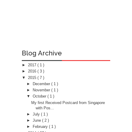
Blog Archive
►
2017
( 1 )
►
2016
( 3 )
▼
2015
( 7 )
►
December
( 1 )
►
November
( 1 )
▼
October
( 1 )
My first Received Postcard from Singapore
with Pos...
►
July
( 1 )
►
June
( 2 )
►
February
( 1 )