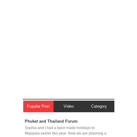
Popular Post
Video
Category
Phuket and Thailand Forum
Sophia and I had a tailor made holidays to
Malaysia earlier this year. Now we are planning a