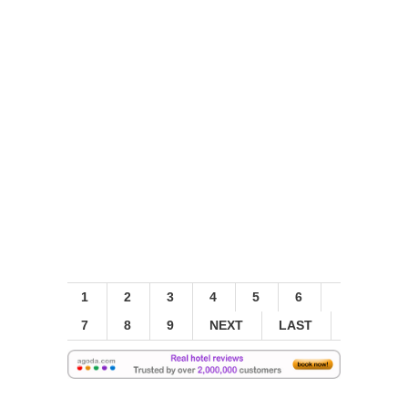
1
2
3
4
5
6
7
8
9
NEXT
LAST