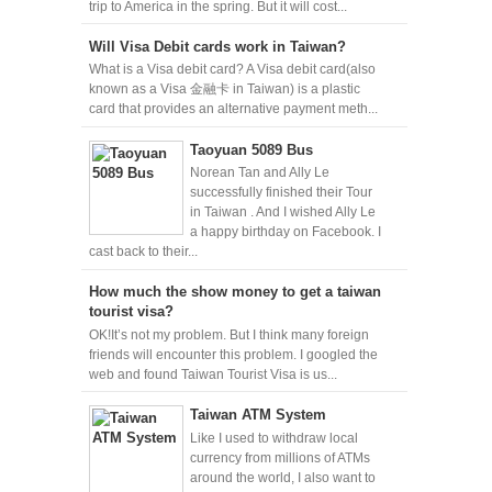
trip to America in the spring. But it will cost...
Will Visa Debit cards work in Taiwan?
What is a Visa debit card? A Visa debit card(also
known as a Visa 金融卡 in Taiwan) is a plastic
card that provides an alternative payment meth...
Taoyuan 5089 Bus
Norean Tan and Ally Le
successfully finished their Tour
in Taiwan . And I wished Ally Le
a happy birthday on Facebook. I
cast back to their...
How much the show money to get a taiwan
tourist visa?
OK!It’s not my problem. But I think many foreign
friends will encounter this problem. I googled the
web and found Taiwan Tourist Visa is us...
Taiwan ATM System
Like I used to withdraw local
currency from millions of ATMs
around the world, I also want to