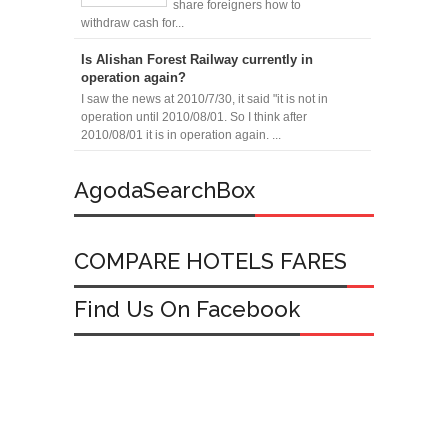
share foreigners how to
withdraw cash for...
Is Alishan Forest Railway currently in
operation again?
I saw the news at 2010/7/30, it said "it is not in
operation until 2010/08/01. So I think after
2010/08/01 it is in operation again. ...
AgodaSearchBox
COMPARE HOTELS FARES
Find Us On Facebook