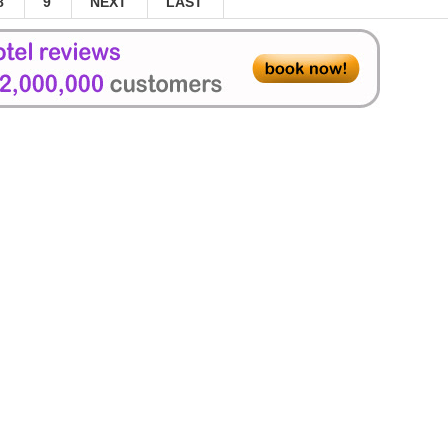
8
9
NEXT
LAST