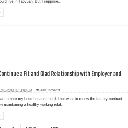
ould live in Taoyuan. But I suppose...
Continue a Fit and Glad Relationship with Employer and
7/10/2013 03:11:00 PM
Add Comment
an to hate my boss because he did not want to renew the factory contract.
w maintaining a healthy working relat...