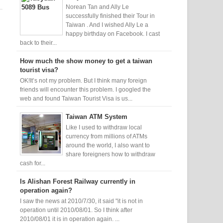
Norean Tan and Ally Le
successfully finished their Tour in
Taiwan . And I wished Ally Le a
happy birthday on Facebook. I cast
back to their...
How much the show money to get a taiwan
tourist visa?
OK!It’s not my problem. But I think many foreign
friends will encounter this problem. I googled the
web and found Taiwan Tourist Visa is us...
Taiwan ATM System
Like I used to withdraw local
currency from millions of ATMs
around the world, I also want to
share foreigners how to withdraw
cash for...
Is Alishan Forest Railway currently in
operation again?
I saw the news at 2010/7/30, it said "it is not in
operation until 2010/08/01. So I think after
2010/08/01 it is in operation again. ...