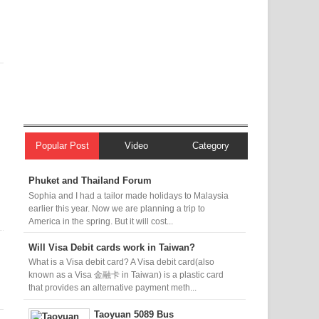
Popular Post
Video
Category
Phuket and Thailand Forum
Sophia and I had a tailor made holidays to Malaysia
earlier this year. Now we are planning a trip to
America in the spring. But it will cost...
Will Visa Debit cards work in Taiwan?
What is a Visa debit card? A Visa debit card(also
known as a Visa 金融卡 in Taiwan) is a plastic card
that provides an alternative payment meth...
Taoyuan 5089 Bus