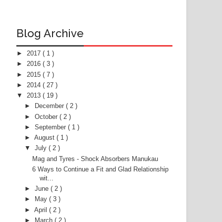
Blog Archive
►
2017
( 1 )
►
2016
( 3 )
►
2015
( 7 )
►
2014
( 27 )
▼
2013
( 19 )
►
December
( 2 )
►
October
( 2 )
►
September
( 1 )
►
August
( 1 )
▼
July
( 2 )
Mag and Tyres - Shock Absorbers Manukau
6 Ways to Continue a Fit and Glad Relationship
wit...
►
June
( 2 )
►
May
( 3 )
►
April
( 2 )
►
March
( 2 )