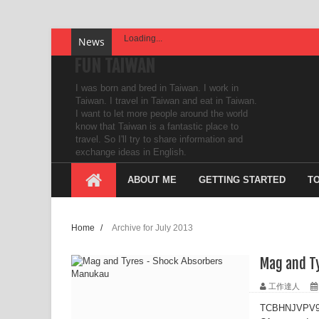
Loading...
News
FUN TAIWAN
I was born and bred in Taiwan. I work in
Taiwan. I travel in Taiwan and eat in Taiwan.
I want to let more people around the world
know that Taiwan is a fantastic place to
travel. So I'll try to share information and
exchange ideas in English.
ABOUT ME
GETTING STARTED
T
Home
/
Archive for July 2013
Mag and T
工作達人
TCBHNJVPV9F6 