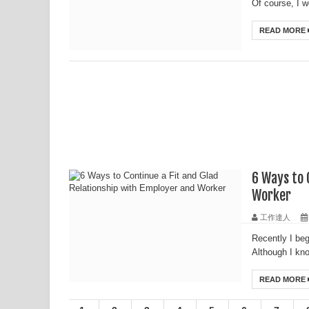
Of course, I w
READ MORE
6 Ways to 
Worker
工作達人
Recently I beg
Although I kno
READ MORE