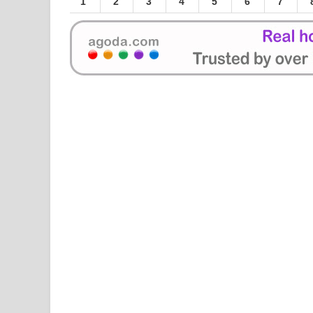
1
2
3
4
5
6
7