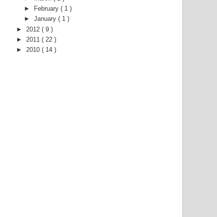
►
February
( 1 )
►
January
( 1 )
►
2012
( 9 )
►
2011
( 22 )
►
2010
( 14 )