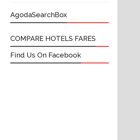
AgodaSearchBox
COMPARE HOTELS FARES
Find Us On Facebook