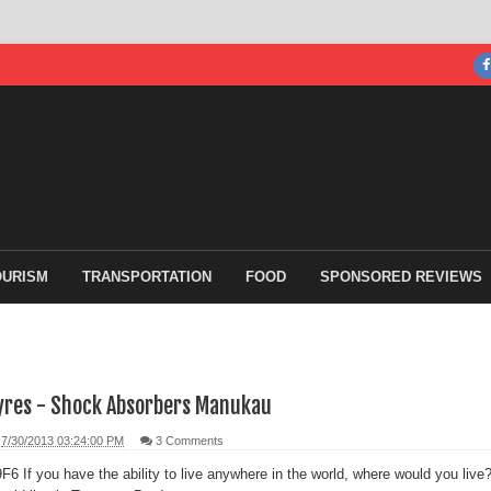
OURISM
TRANSPORTATION
FOOD
SPONSORED REVIEWS
yres - Shock Absorbers Manukau
7/30/2013 03:24:00 PM
3 Comments
If you have the ability to live anywhere in the world, where would you live