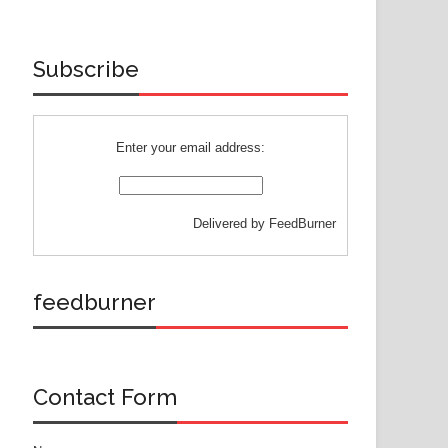
Subscribe
Enter your email address:
Delivered by
FeedBurner
feedburner
Contact Form