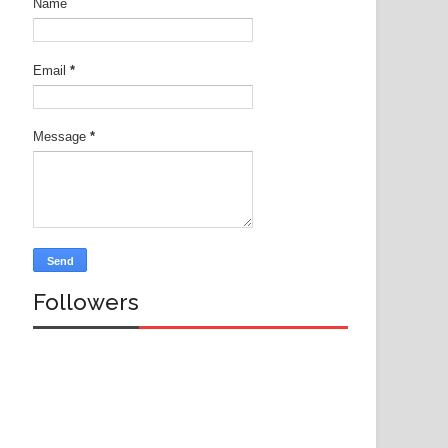
Name
Email
*
Message
*
Followers