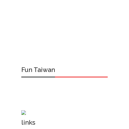
Fun Taiwan
links