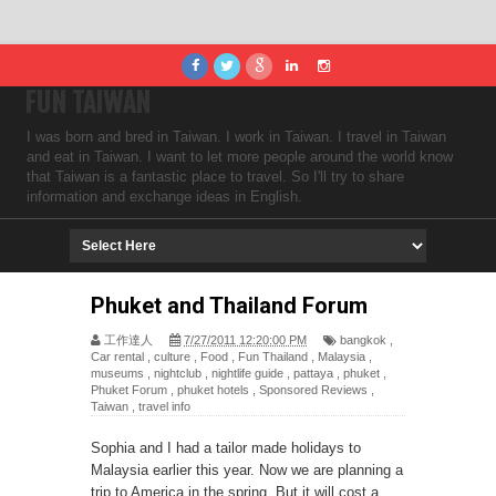
FUN TAIWAN
I was born and bred in Taiwan. I work in Taiwan. I travel in Taiwan
and eat in Taiwan. I want to let more people around the world know
that Taiwan is a fantastic place to travel. So I'll try to share
information and exchange ideas in English.
Phuket and Thailand Forum
工作達人
7/27/2011 12:20:00 PM
bangkok
,
Car rental
,
culture
,
Food
,
Fun Thailand
,
Malaysia
,
museums
,
nightclub
,
nightlife guide
,
pattaya
,
phuket
,
Phuket Forum
,
phuket hotels
,
Sponsored Reviews
,
Taiwan
,
travel info
Sophia and I had a tailor made holidays to
Malaysia earlier this year. Now we are planning a
trip to America in the spring. But it will cost a