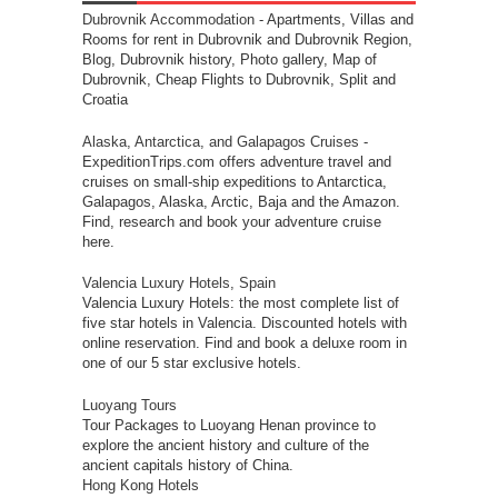
Dubrovnik Accommodation
- Apartments, Villas and
Rooms for rent in Dubrovnik and Dubrovnik Region,
Blog, Dubrovnik history, Photo gallery, Map of
Dubrovnik, Cheap Flights to Dubrovnik, Split and
Croatia
Alaska, Antarctica, and Galapagos Cruises
-
ExpeditionTrips.com offers adventure travel and
cruises on small-ship expeditions to Antarctica,
Galapagos, Alaska, Arctic, Baja and the Amazon.
Find, research and book your adventure cruise
here.
Valencia Luxury Hotels, Spain
Valencia Luxury Hotels: the most complete list of
five star hotels in Valencia. Discounted hotels with
online reservation. Find and book a deluxe room in
one of our 5 star exclusive hotels.
Luoyang Tours
Tour Packages to Luoyang Henan province to
explore the ancient history and culture of the
ancient capitals history of China.
Hong Kong Hotels