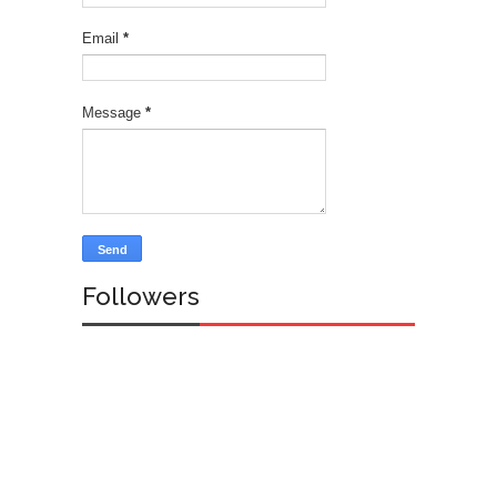
Email
*
Message
*
Followers