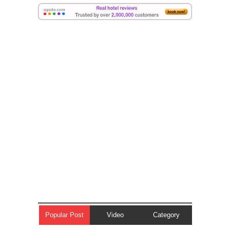
Popular Post
Video
Category