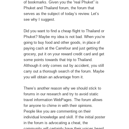
of bookmarks. Given you the “real Phuket” is
Phuket and Thailand forum, the forum that
serves as the subject of today’s review. Let’s
see why I suggest.
Did you want to find a cheap flight to Thailand or
Phuket? Maybe my idea is not bad. When you’re
going to buy food and other goods, in place of
paying cash at the Carrefour and just getting the
grocery, put it on your reward credit card and get
some points towards that trip to Thailand.
Although it only comes out by accident, you still
carry out a thorough search of the forum. Maybe
you will obtain an advantage from it.
There’s another reason why we should stick to
forums in our research and try to avoid static
travel information WebPages. The forum allows
for anyone to chime in with their opinions.
People like you are commenting on their
individual knowledge and skill. If the initial poster
in the forum is advocating a cheat, the
community will certainly have their voices heard.