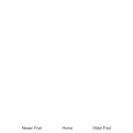
Newer Post
Home
Older Post