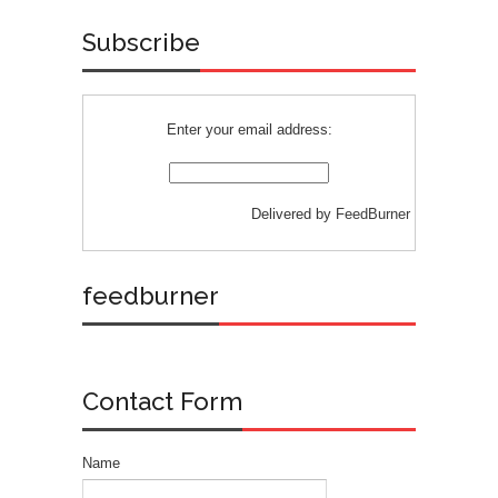
Subscribe
Enter your email address:
Delivered by
FeedBurner
feedburner
Contact Form
Name