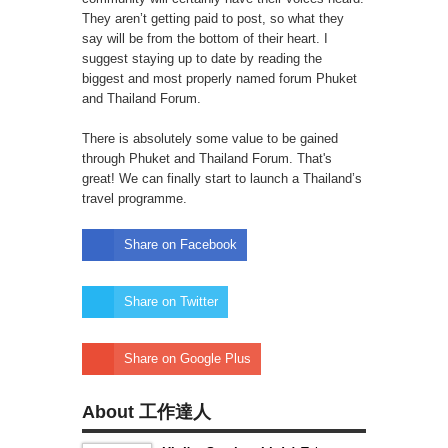
They aren’t getting paid to post, so what they
say will be from the bottom of their heart. I
suggest staying up to date by reading the
biggest and most properly named forum Phuket
and Thailand Forum.
There is absolutely some value to be gained
through Phuket and Thailand Forum. That's
great! We can finally start to launch a Thailand’s
travel programme.
Share on Facebook
Share on Twitter
Share on Google Plus
About 工作達人