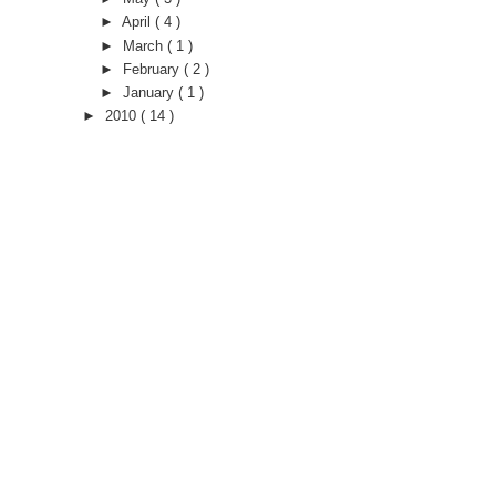
►
April
( 4 )
►
March
( 1 )
►
February
( 2 )
►
January
( 1 )
►
2010
( 14 )