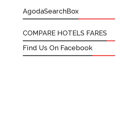
AgodaSearchBox
COMPARE HOTELS FARES
Find Us On Facebook