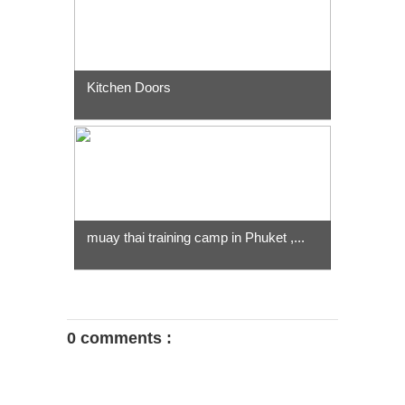
Kitchen Doors
muay thai training camp in Phuket ,...
0 comments :