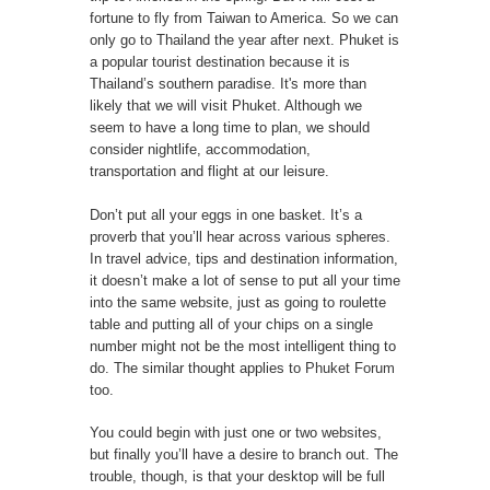
fortune to fly from Taiwan to America. So we can
only go to Thailand the year after next. Phuket is
a popular tourist destination because it is
Thailand’s southern paradise. It's more than
likely that we will visit Phuket. Although we
seem to have a long time to plan, we should
consider nightlife, accommodation,
transportation and flight at our leisure.
Don’t put all your eggs in one basket. It’s a
proverb that you’ll hear across various spheres.
In travel advice, tips and destination information,
it doesn’t make a lot of sense to put all your time
into the same website, just as going to roulette
table and putting all of your chips on a single
number might not be the most intelligent thing to
do. The similar thought applies to
Phuket Forum
too.
You could begin with just one or two websites,
but finally you’ll have a desire to branch out. The
trouble, though, is that your desktop will be full