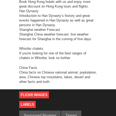
Book Hong Kong hotels with us and enjoy more
great discount on Hong Kong tours and flights.
Han Dynasty
Introduction to Han Dynasty’s history and great
events happened in Han Dynasty as well as great
persons in Han Dynasty.
Shanghai weather Forecast
Shanghai China weather forecast: live weather
forecast for Shanghai in the coming of five days.
Whistler chalets
If you're looking for one of the best ranges of
chalets in Whistler, look no further
China Facts
China facts on Chinese national animal, poplulation,
area, Chinese top mountains, lakes, desert and
other facts and truth.
FLICKR IMAGES
LABELS
Sponsored Reviews
Taiwan