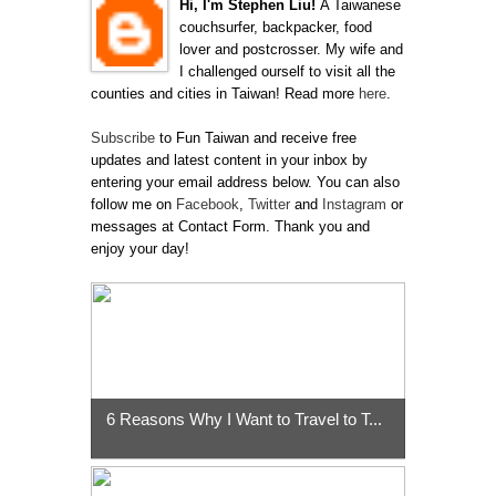
Hi, I'm Stephen Liu!
A Taiwanese
couchsurfer, backpacker, food
lover and postcrosser. My wife and
I challenged ourself to visit all the
counties and cities in Taiwan! Read more
here
.
Subscribe
to Fun Taiwan and receive free
updates and latest content in your inbox by
entering your email address below. You can also
follow me on
Facebook
,
Twitter
and
Instagram
or
messages at Contact Form. Thank you and
enjoy your day!
6 Reasons Why I Want to Travel to T...