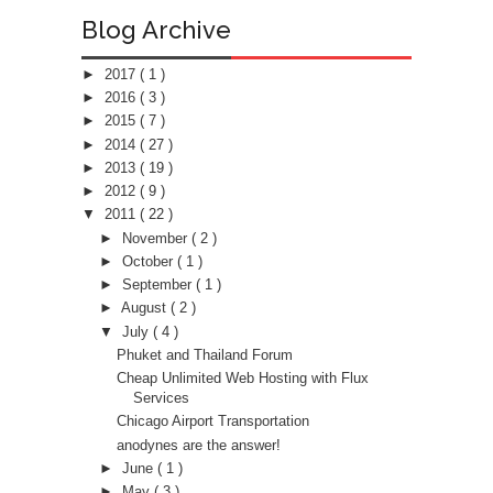
Blog Archive
►
2017
( 1 )
►
2016
( 3 )
►
2015
( 7 )
►
2014
( 27 )
►
2013
( 19 )
►
2012
( 9 )
▼
2011
( 22 )
►
November
( 2 )
►
October
( 1 )
►
September
( 1 )
►
August
( 2 )
▼
July
( 4 )
Phuket and Thailand Forum
Cheap Unlimited Web Hosting with Flux
Services
Chicago Airport Transportation
anodynes are the answer!
►
June
( 1 )
►
May
( 3 )