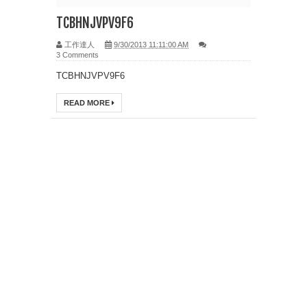
TCBHNJVPV9F6
工作達人
9/30/2013 11:11:00 AM
3 Comments
TCBHNJVPV9F6
READ MORE