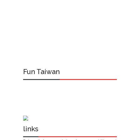
Fun Taiwan
links