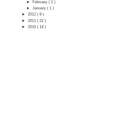
►
February
( 1 )
►
January
( 1 )
►
2012
( 9 )
►
2011
( 22 )
►
2010
( 14 )