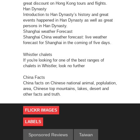
great discount on Hong Kong tours and flights.
Han Dynasty
Introduction to Han Dynasty’s history and great
events happened in Han Dynasty as well as great
persons in Han Dynasty.
Shanghai weather Forecast
Shanghai China weather forecast: live weather
forecast for Shanghai in the coming of five days.
Whistler chalets
If you're looking for one of the best ranges of
chalets in Whistler, look no further
China Facts
China facts on Chinese national animal, poplulation,
area, Chinese top mountains, lakes, desert and
other facts and truth.
FLICKR IMAGES
LABELS
Sponsored Reviews
Taiwan