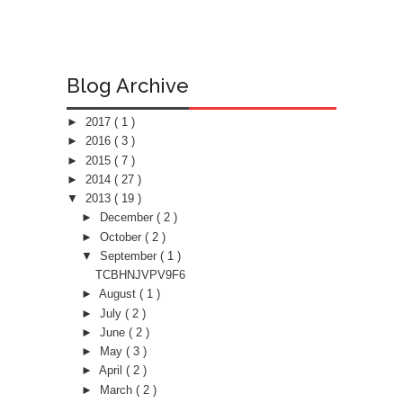
Blog Archive
►
2017
( 1 )
►
2016
( 3 )
►
2015
( 7 )
►
2014
( 27 )
▼
2013
( 19 )
►
December
( 2 )
►
October
( 2 )
▼
September
( 1 )
TCBHNJVPV9F6
►
August
( 1 )
►
July
( 2 )
►
June
( 2 )
►
May
( 3 )
►
April
( 2 )
►
March
( 2 )