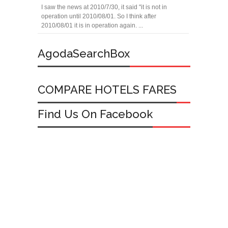
I saw the news at 2010/7/30, it said "it is not in
operation until 2010/08/01. So I think after
2010/08/01 it is in operation again. ...
AgodaSearchBox
COMPARE HOTELS FARES
Find Us On Facebook