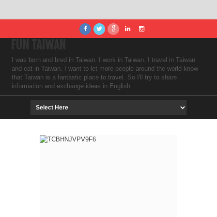
FUN TAIWAN
I was born and bred in Taiwan. I work in Taiwan. I travel in Taiwan
and eat in Taiwan. I want to let more people around the world know
that Taiwan is a fantastic place to travel. So I'll try to share
information and exchange ideas in English.