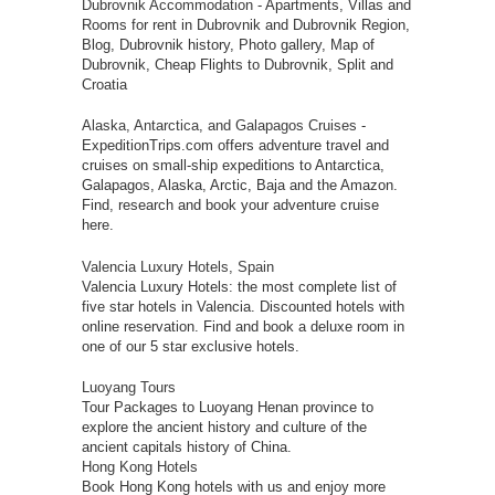
Dubrovnik Accommodation
- Apartments, Villas and
Rooms for rent in Dubrovnik and Dubrovnik Region,
Blog, Dubrovnik history, Photo gallery, Map of
Dubrovnik, Cheap Flights to Dubrovnik, Split and
Croatia
Alaska, Antarctica, and Galapagos Cruises
-
ExpeditionTrips.com offers adventure travel and
cruises on small-ship expeditions to Antarctica,
Galapagos, Alaska, Arctic, Baja and the Amazon.
Find, research and book your adventure cruise
here.
Valencia Luxury Hotels, Spain
Valencia Luxury Hotels: the most complete list of
five star hotels in Valencia. Discounted hotels with
online reservation. Find and book a deluxe room in
one of our 5 star exclusive hotels.
Luoyang Tours
Tour Packages to Luoyang Henan province to
explore the ancient history and culture of the
ancient capitals history of China.
Hong Kong Hotels
Book Hong Kong hotels with us and enjoy more