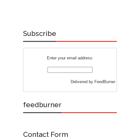
Subscribe
Enter your email address:
Delivered by
FeedBurner
feedburner
Contact Form