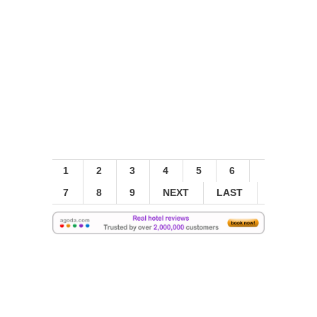
1
2
3
4
5
6
7
8
9
NEXT
LAST