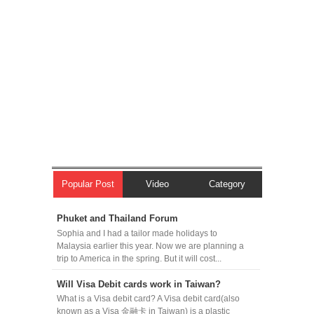
Popular Post
Video
Category
Phuket and Thailand Forum
Sophia and I had a tailor made holidays to
Malaysia earlier this year. Now we are planning a
trip to America in the spring. But it will cost...
Will Visa Debit cards work in Taiwan?
What is a Visa debit card? A Visa debit card(also
known as a Visa 金融卡 in Taiwan) is a plastic