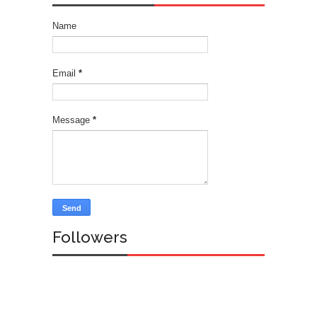
Name
Email
*
Message
*
Followers