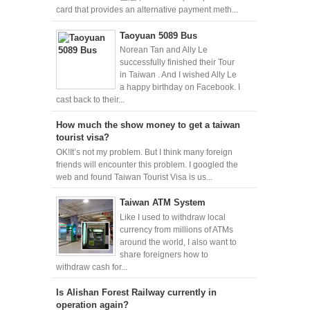
card that provides an alternative payment meth...
Taoyuan 5089 Bus
Norean Tan and Ally Le
successfully finished their Tour
in Taiwan . And I wished Ally Le
a happy birthday on Facebook. I
cast back to their...
How much the show money to get a taiwan
tourist visa?
OK!It’s not my problem. But I think many foreign
friends will encounter this problem. I googled the
web and found Taiwan Tourist Visa is us...
Taiwan ATM System
Like I used to withdraw local
currency from millions of ATMs
around the world, I also want to
share foreigners how to
withdraw cash for...
Is Alishan Forest Railway currently in
operation again?